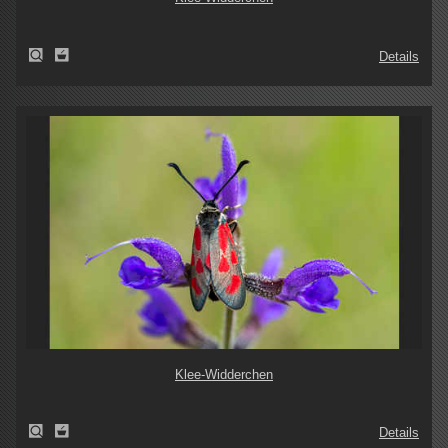
Details
Klee-Widderchen
Details