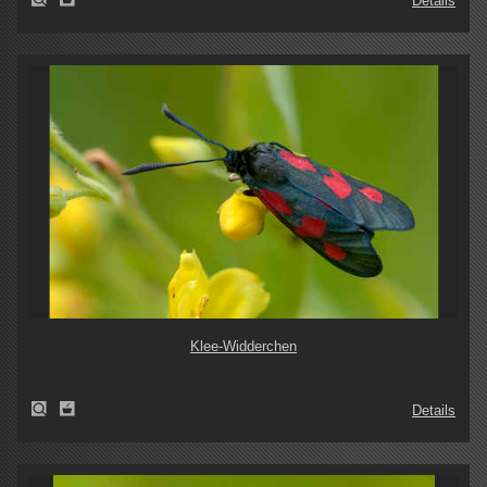
Details
Klee-Widderchen
Details