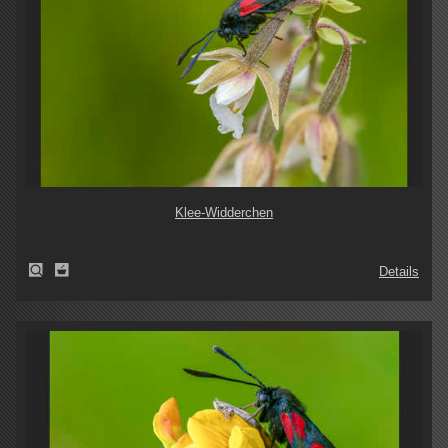
Klee-Widderchen
Details