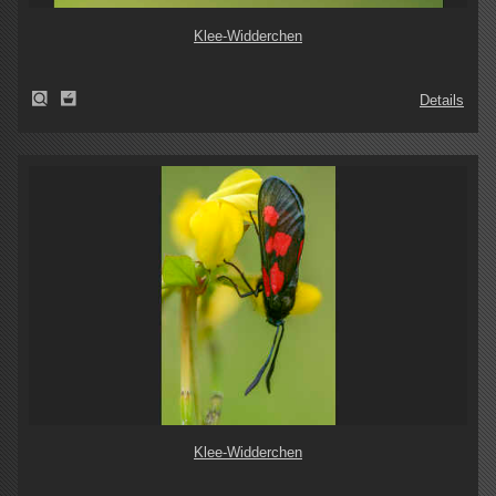
Klee-Widderchen
Details
Klee-Widderchen