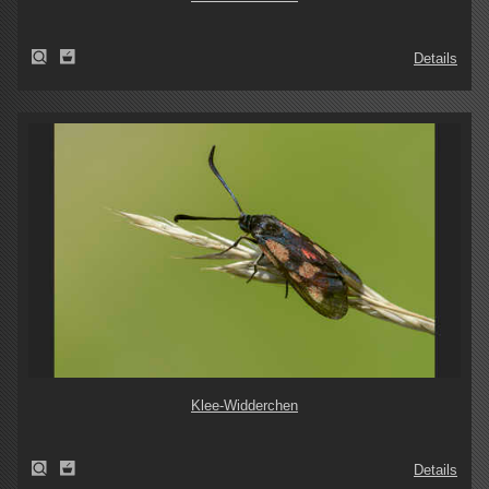
Details
Klee-Widderchen
Details