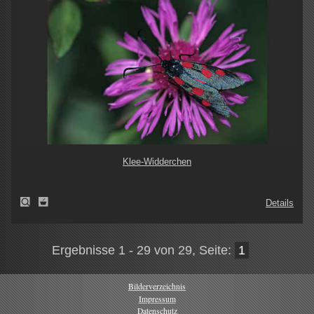
Klee-Widderchen
Details
Ergebnisse 1 - 29 von 29, Seite:
1
Bilderverzeichnis
Impressum
Datenschutz