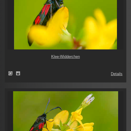
Klee-Widderchen
Details