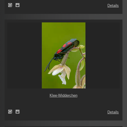
Details
Klee-Widderchen
Details