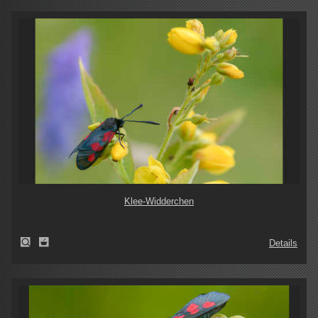
Klee-Widderchen
Details