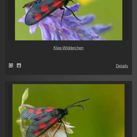
Klee-Widderchen
Details