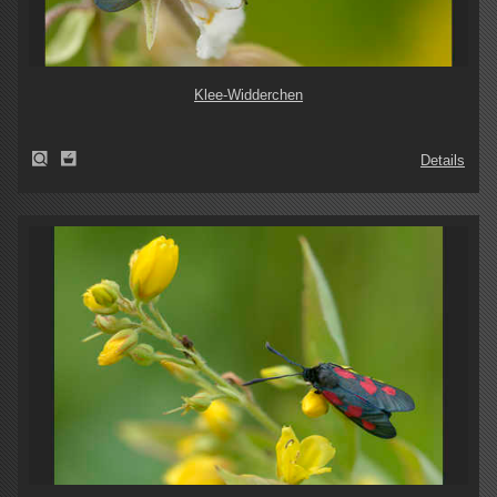
Klee-Widderchen
Details