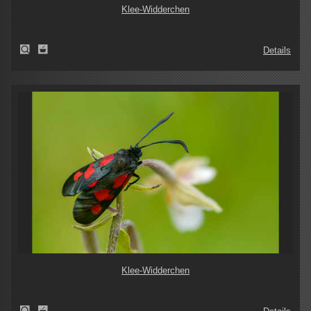
Klee-Widderchen
Details
Klee-Widderchen