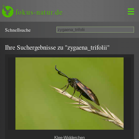
fokus-natur.de
Schnell­suche
Ihre Suchergebnisse zu "zygaena_trifolii"
Klee-Widderchen