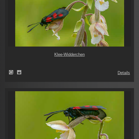
Klee-Widderchen
Details