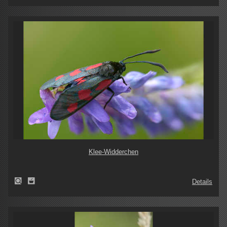
Klee-Widderchen
Details