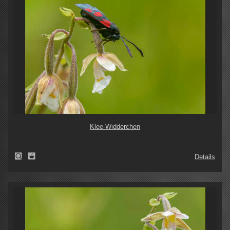
Klee-Widderchen
Details