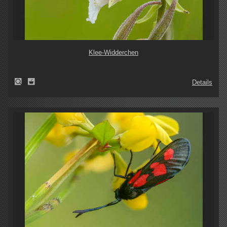
Klee-Widderchen
Details