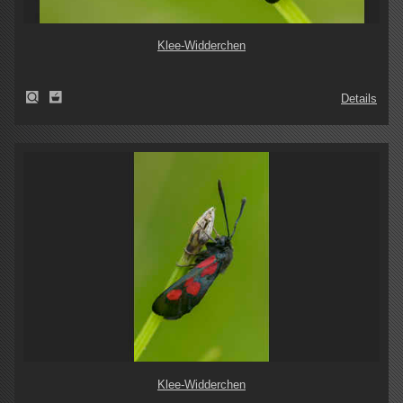
Klee-Widderchen
Details
Klee-Widderchen