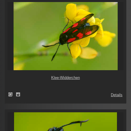
Klee-Widderchen
Details