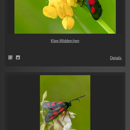
Klee-Widderchen
Details