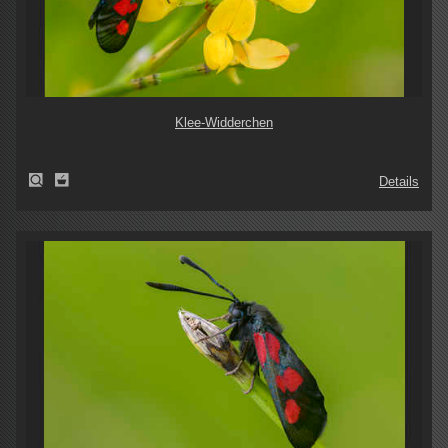
Klee-Widderchen
Details