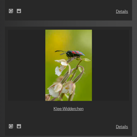
Details
Klee-Widderchen
Details