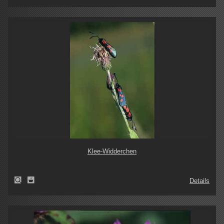
Klee-Widderchen
Details