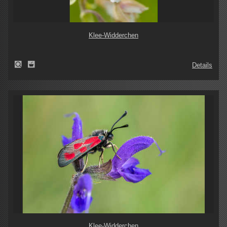
Klee-Widderchen
Details
Klee-Widderchen