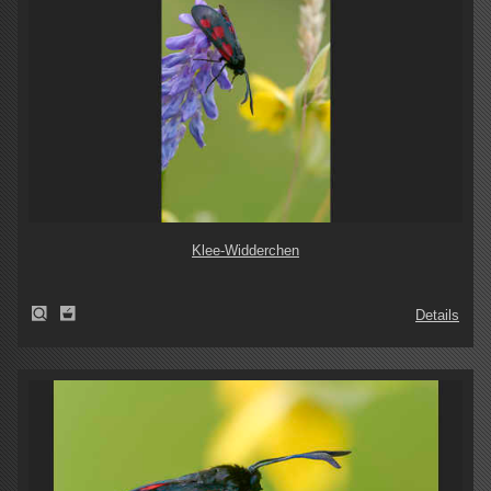
Klee-Widderchen
Details