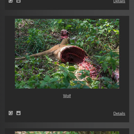
Details
Wolf
Details