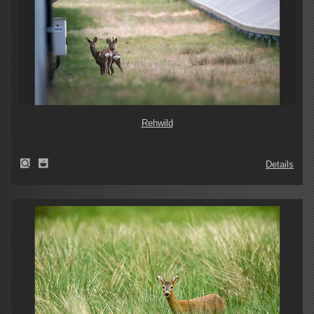
Rehwild
Details