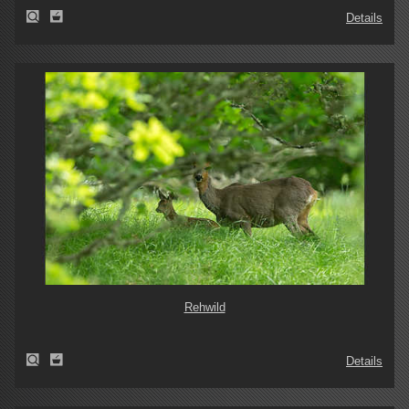
Details
Rehwild
Details