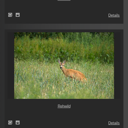
Details
Rehwild
Details