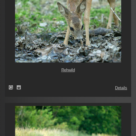
Rehwild
Details