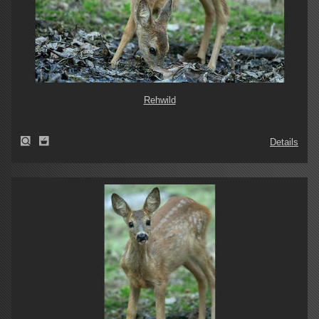
Rehwild
Details