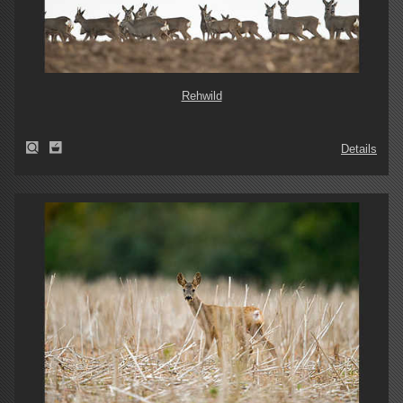
Rehwild
Details