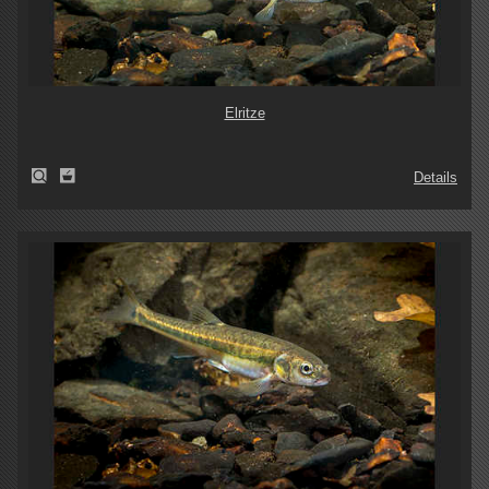
Elritze
Details