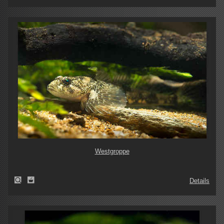
Westgroppe
Details