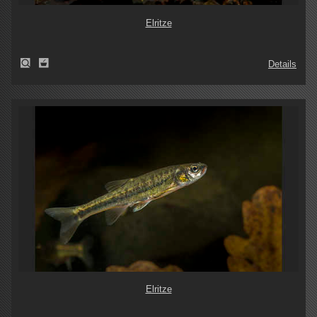
Elritze
Details
Elritze