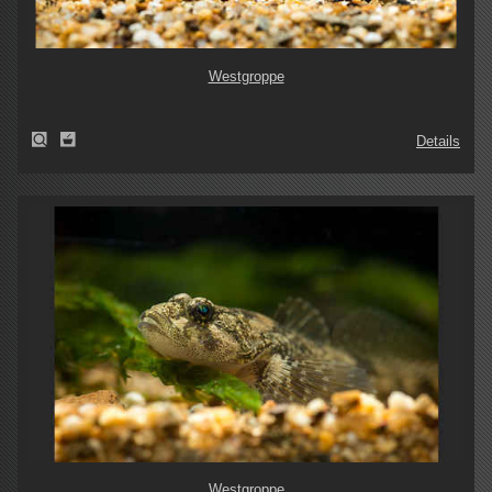
Westgroppe
Details
Westgroppe