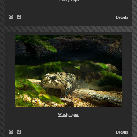
Details
Westgroppe
Details