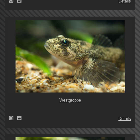
Details
Westgroppe
Details