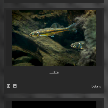
Elritze
Details