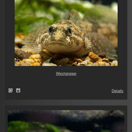
Westgroppe
Details