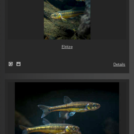
Elritze
Details