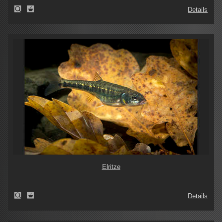
Details
Elritze
Details