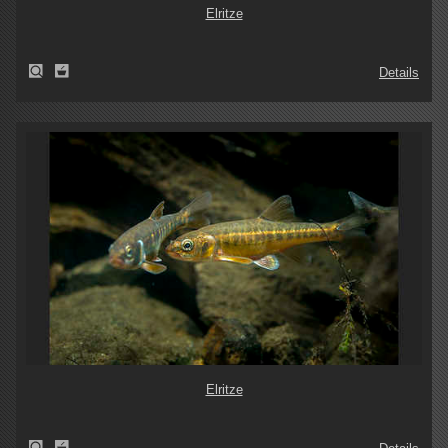
Elritze
Details
Elritze