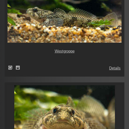
Westgroppe
Details