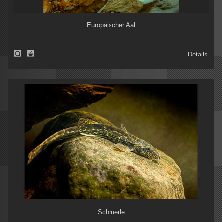
Europäischer Aal
Details
Schmerle