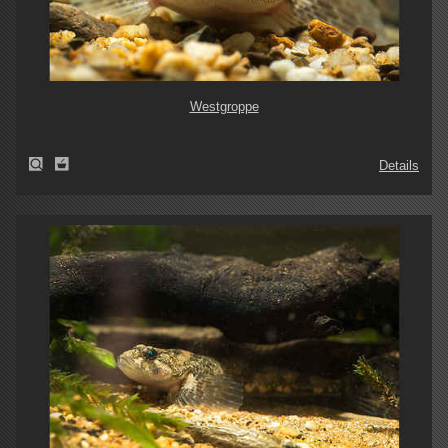
Westgroppe
Details