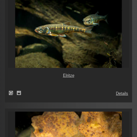
Elritze
Details