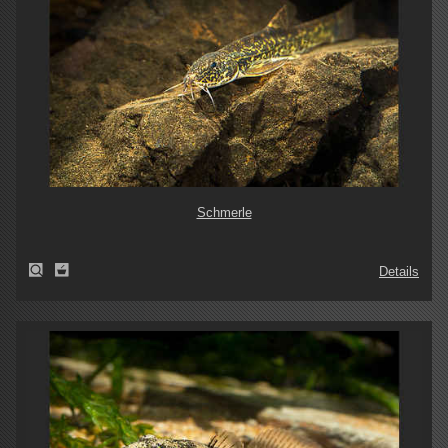
Schmerle
Details