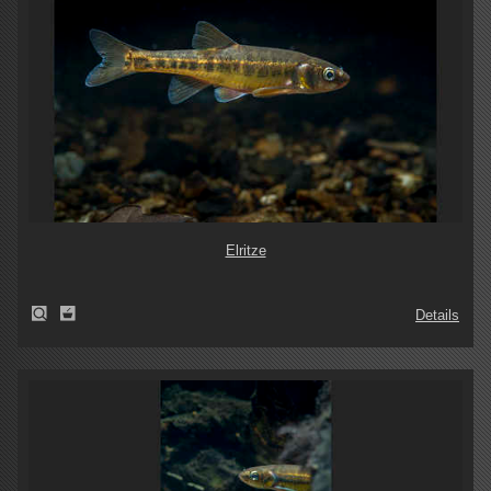
Elritze
Details