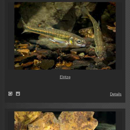
Elritze
Details