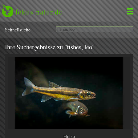
fokus-natur.de
Schnell­suche
Ihre Suchergebnisse zu "fishes, leo"
Elritze