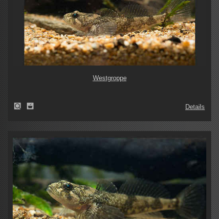
Westgroppe
Details