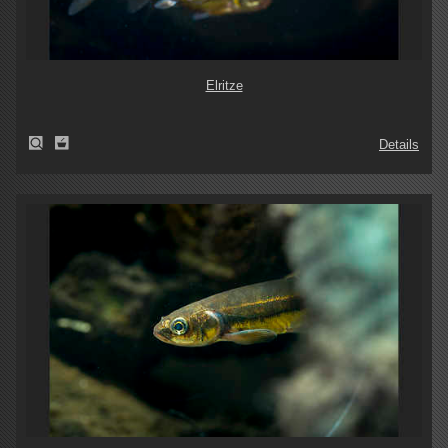
Elritze
Details