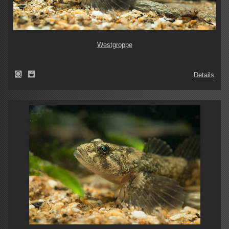
Westgroppe
Details