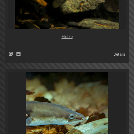
Elritze
Details