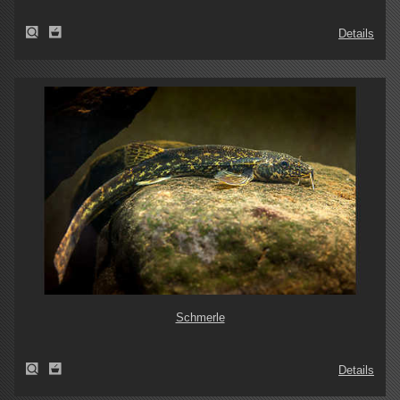
Details
Schmerle
Details