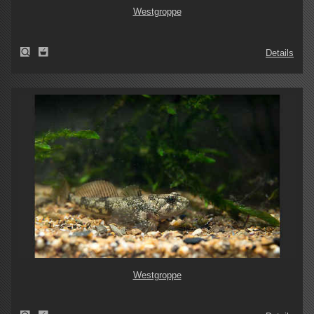
Westgroppe
Details
Westgroppe