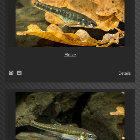
Elritze
Details