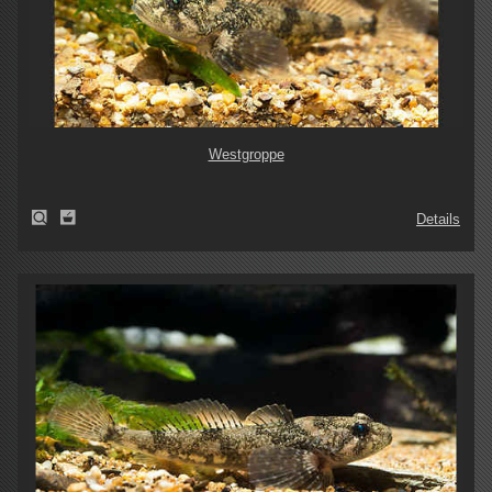
Westgroppe
Details