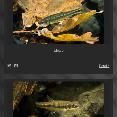
Elritze
Details