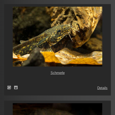
Schmerle
Details