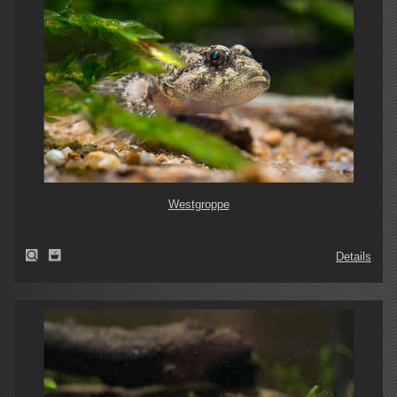
Westgroppe
Details