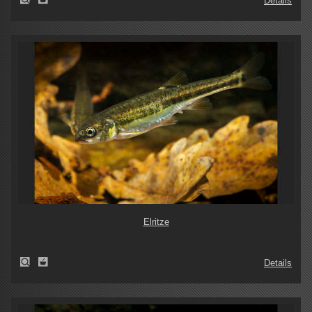
Details
Elritze
Details