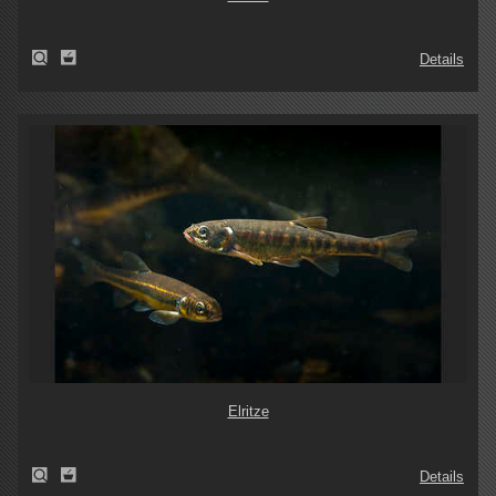
Details
Elritze
Details